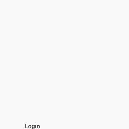
Login