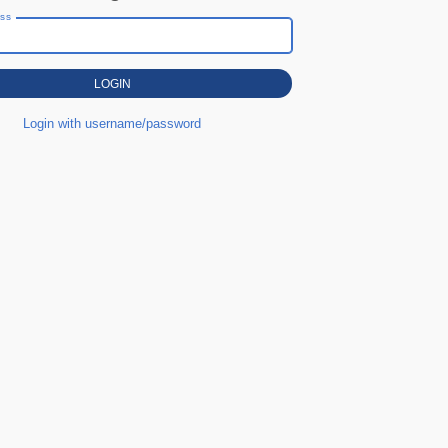
ess
Login with username/password