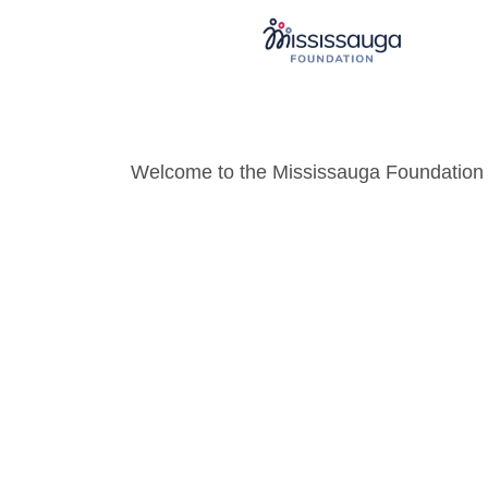
Welcome to the Mississauga Foundation o