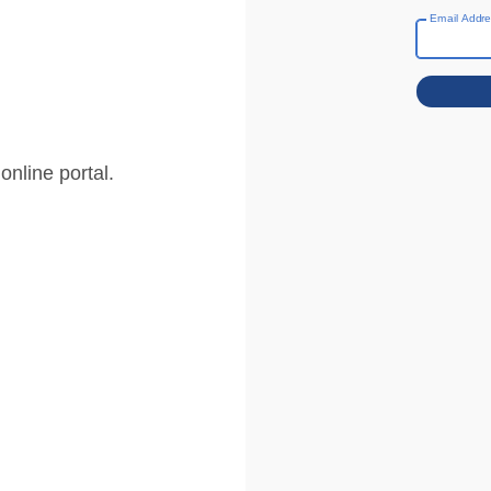
Email Addr
nline portal.