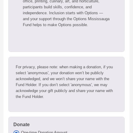
office, printing, culinary, art, and horticulture,
participants build skills, confidence, and
independence. Inclusion starts with Options —
and your support through the Options Mississauga
Fund helps to make Options possible.
For privacy, please note: when making a donation, if you
select 'anonymous', your donation won’t be publicly
acknowledged, and we won’t share your name with the
Fund Holder. If you don’t select 'anonymous', we may
acknowledge your gift publicly and share your name with
the Fund Holder.
Donate
One-time Donation Amount