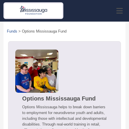
Funds
>
Options Mississauga Fund
Options Mississauga Fund
Options Mississauga helps to break down barriers
to employment for neurodiverse youth and adults,
including those with intellectual and developmental
disabilities. Through real-world training in retail,