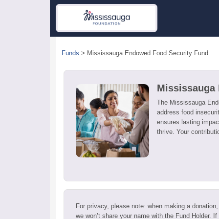
Funds
>
Mississauga Endowed Food Security Fund
Mississauga
The Mississauga Endo
address food insecurit
ensures lasting impact
thrive. Your contribut
For privacy, please note: when making a donation,
we won’t share your name with the Fund Holder. If