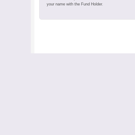
your name with the Fund Holder.