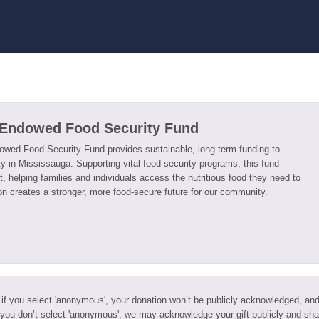
 Endowed Food Security Fund
wed Food Security Fund provides sustainable, long-term funding to
y in Mississauga. Supporting vital food security programs, this fund
, helping families and individuals access the nutritious food they need to
ion creates a stronger, more food-secure future for our community.
 if you select 'anonymous', your donation won’t be publicly acknowledged, an
 you don’t select 'anonymous', we may acknowledge your gift publicly and sha